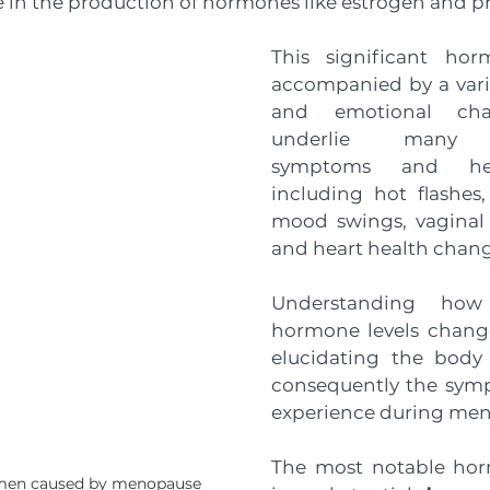
e in the production of hormones like estrogen and p
This significant horm
accompanied by a varie
and emotional cha
underlie many m
symptoms and heal
including hot flashes,
mood swings, vaginal 
and heart health chang
Understanding how r
hormone levels change 
elucidating the body
consequently the sym
experience during men
The most notable hor
omen caused by menopause