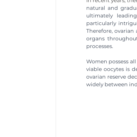
In recent years, th
natural and gradua
ultimately leadin
particularly intrig
Therefore, ovarian 
organs throughout 
processes. 
Women possess all t
viable oocytes is d
ovarian reserve dec
widely between indi