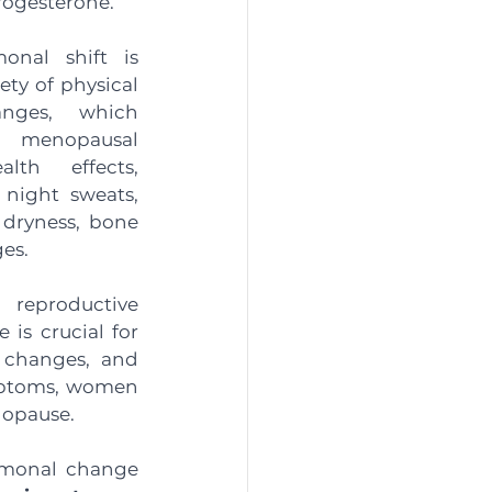
rogesterone. 
onal shift is 
ty of physical 
nges, which 
enopausal 
th effects, 
 night sweats, 
dryness, bone 
es.
eproductive 
is crucial for 
 changes, and 
ptoms, women 
opause.  
monal change 