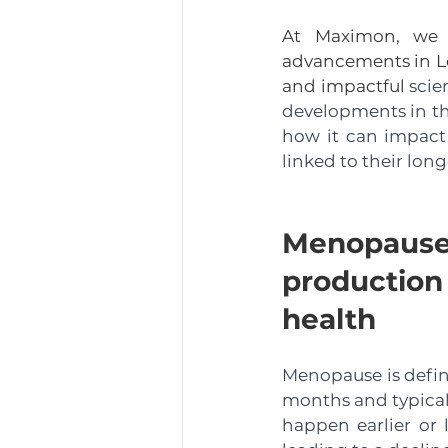
At Maximon, we ar
advancements in Lo
and impactful 
scie
developments in thi
how it can impact 
linked to their long
Menopaus
production
health
Menopause is define
months and typical
happen earlier or 