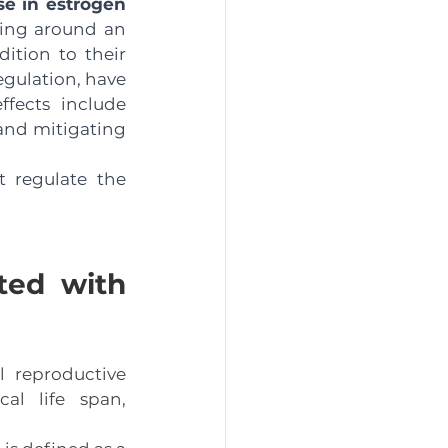
e in estrogen 
ging around an 
tion to their 
gulation, have 
fects include 
and mitigating 
 regulate the 
ted with 
 reproductive 
al life span, 