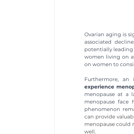
Ovarian aging is si
associated decline
potentially leading
women living on av
on women to conside
Furthermore, an i
experience menopa
menopause at a la
menopause face hi
phenomenon remai
can provide valuabl
menopause could me
well.