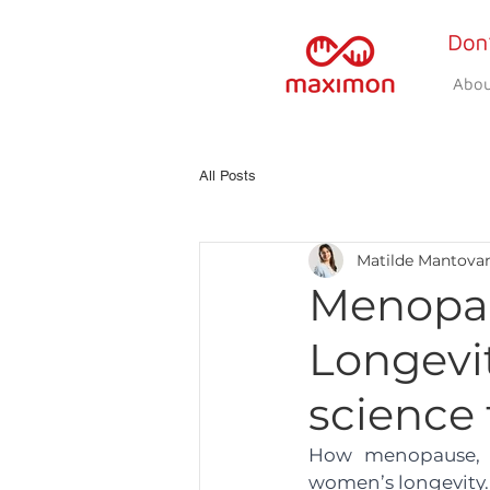
Abou
All Posts
Matilde Mantova
Menopau
Longevi
science 
How menopause, re
women’s longevity.