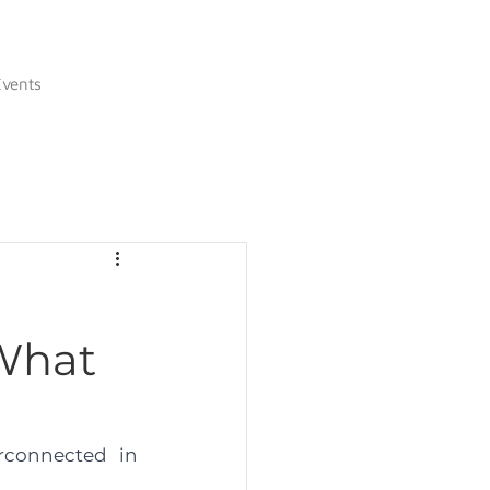
Events
 What
connected in 