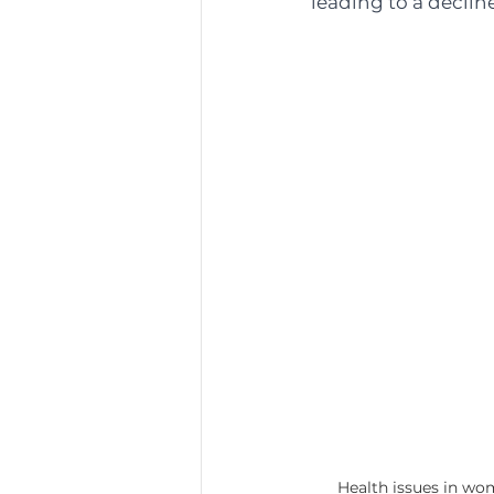
leading to a declin
Health issues in w