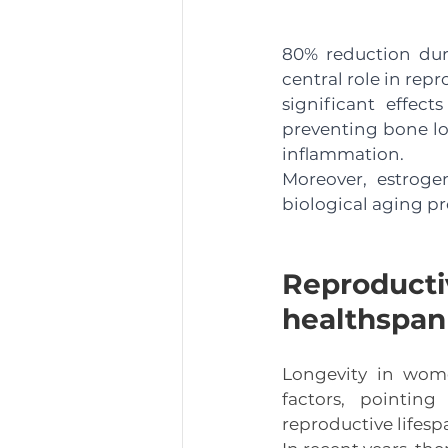
80% reduction duri
central role in rep
significant effec
preventing bone lo
inflammation.
Moreover, estroge
biological aging pr
Reproductiv
healthspan
Longevity in wome
factors, pointing
reproductive lifesp