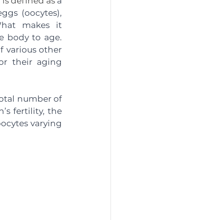
 is defined as
 a 
gs (oocytes), 
hat makes it 
e body to age. 
 various other 
r their aging 
otal number of 
 fertility, the 
ocytes varying 