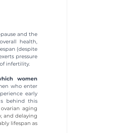
nopause and the 
erall health, 
espan (despite 
erts pressure 
infertility. 
which women 
en who enter 
erience early 
s behind this 
 ovarian aging 
, and delaying 
y lifespan as 