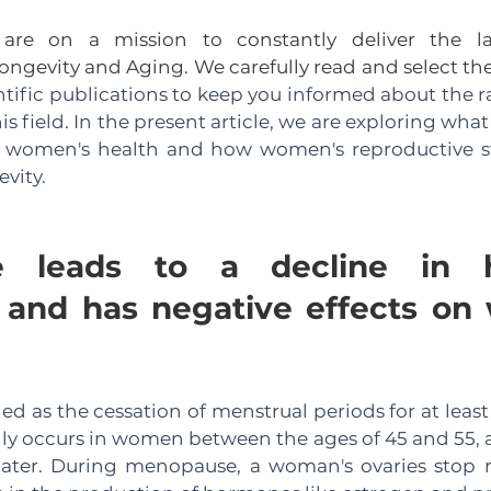
e on a mission to constantly deliver the lates
ngevity and Aging. We carefully read and select the
ntific publications to keep you informed about the ra
s field. In the present article, we are exploring what
women's health and how women's reproductive statu
evity.
e leads to a decline in h
 and has negative effects on
d as the cessation of menstrual periods for at least 
ly occurs in women between the ages of 45 and 55, a
later. During menopause, a woman's ovaries stop re