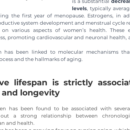
is a substantial 
decreas
levels
, typically avera
ng the first year of menopause. Estrogens, in addi
roductive system development and menstrual cycle re
ts on various aspects of women’s health. These ef
ss, promoting cardiovascular and neuronal health, 
n has been linked to molecular mechanisms that
ocess and the hallmarks of aging. 
e lifespan is strictly associa
 and longevity
n has been found to be associated with several
 out a strong relationship between chronologic
an and health. 