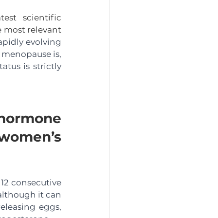
t scientific 
 most relevant 
pidly evolving 
 menopause is, 
s is strictly 
ormone 
 women’s 
12 consecutive 
lthough it can 
leasing eggs, 