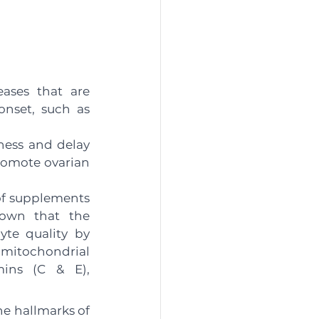
ases that are 
nset, such as 
ness and delay 
romote ovarian 
of supplements 
own that the 
te quality by 
mitochondrial 
ins (C & E), 
e hallmarks of 