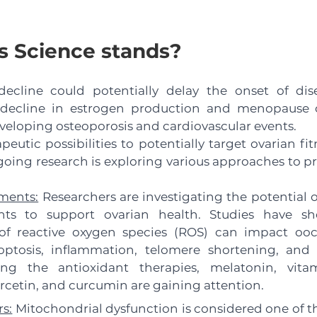
 Science stands?
decline could potentially delay the onset of dise
 decline in estrogen production and menopause o
eveloping osteoporosis and cardiovascular events. 
eutic possibilities to potentially target ovarian fit
oing research is exploring various approaches to p
ments:
 Researchers are investigating the potential 
nts to support ovarian health. Studies have sh
f reactive oxygen species (ROS) can impact oocy
ptosis, inflammation, telomere shortening, and 
 the antioxidant therapies, melatonin, vitam
ercetin, and curcumin are gaining attention.
s:
 Mitochondrial dysfunction is considered one of th