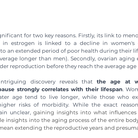
gnificant for two key reasons. Firstly, its link to me
 in estrogen is linked to a decline in women's ov
 to an extended period of poor health during their lif
erage longer than men). Secondly, ovarian aging ex
r reproduction before they reach the average age of 
ntriguing discovery reveals that 
the age at 
use strongly correlates with their lifespan
. Wom
ter age tend to live longer, while those who exp
gher risks of morbidity. While the exact reason
n unclear, 
gaining insights into what influences
e insights into the aging process of the entire body
an extending the reproductive years and presumabl