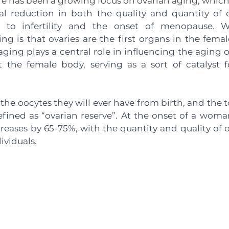
ere has been a growing focus on ovarian aging, which
l reduction in both the quality and quantity of eg
g to infertility and the onset of menopause. W
uing is that ovaries are the first organs in the femal
aging plays a central role in influencing the aging of
the female body, serving as a sort of catalyst fo
he oocytes they will ever have from birth, and the t
efined as “ovarian reserve”. At the onset of a woman’s
reases by 65-75%, with the quantity and quality of o
viduals. 