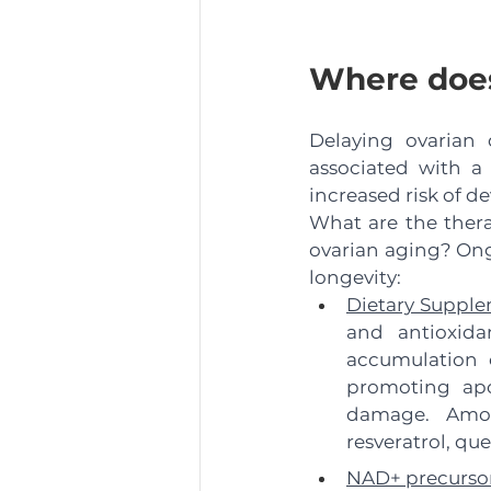
Where does
Delaying ovarian 
associated with a
increased risk of d
What are the therap
ovarian aging? Ong
longevity:
Dietary Supple
and antioxida
accumulation o
promoting apo
damage. Among
resveratrol, qu
NAD+ precursor