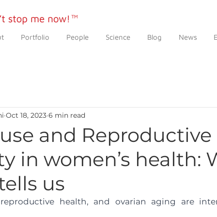
t
Portfolio
People
Science
Blog
News
ni
Oct 18, 2023
6 min read
se and Reproductive
ty in women’s health:
tells us
productive health, and ovarian aging are inter