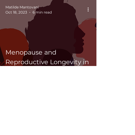
investors
Matilde Mantovani
Oct 18, 2023
6 min read
Menopause and
Reproductive Longevity in
women’s health: What
science tells us
newsletter
>