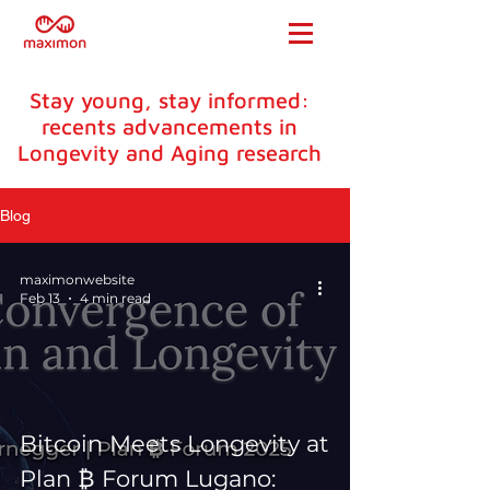
Stay young, stay informed:
recents advancements in
Longevity and Aging research
Blog
maximonwebsite
Feb 13
4 min read
Bitcoin Meets Longevity at
Plan ₿ Forum Lugano: