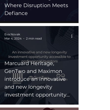
Where Disruption Meets
Defiance
Eva Novak
Mar 4, 2024
2 min read
Marcuard Heritage,
GenTwo and Maximon
introduce an innovative
and new longevity
investment opportunity
accessible to professional