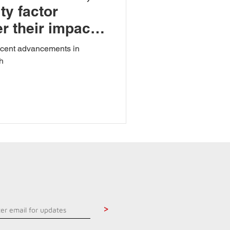
ty factor
r their impact
recent advancements in
h
>