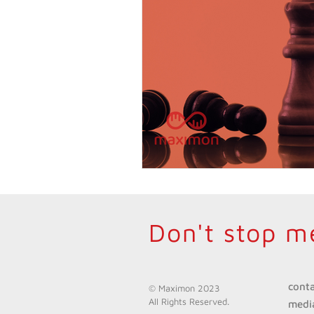
Don't stop m
cont
© Maximon 2023
All Rights Reserved.
medi