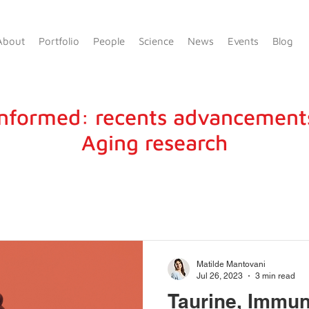
About
Portfolio
People
Science
News
Events
Blog
informed: recents advancement
Aging research
Matilde Mantovani
Jul 26, 2023
3 min read
Taurine, Immun