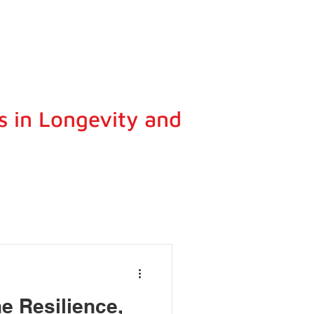
s in Longevity and
e Resilience,