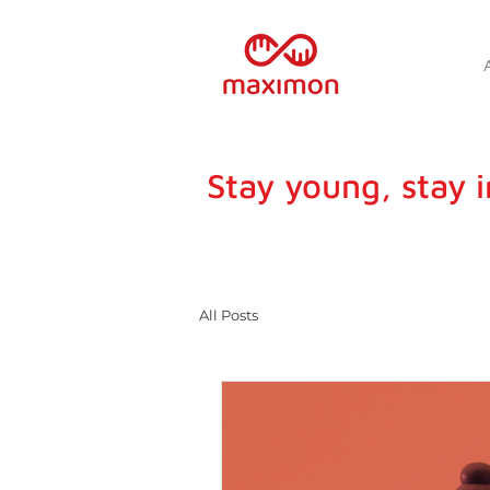
Stay young, stay 
All Posts