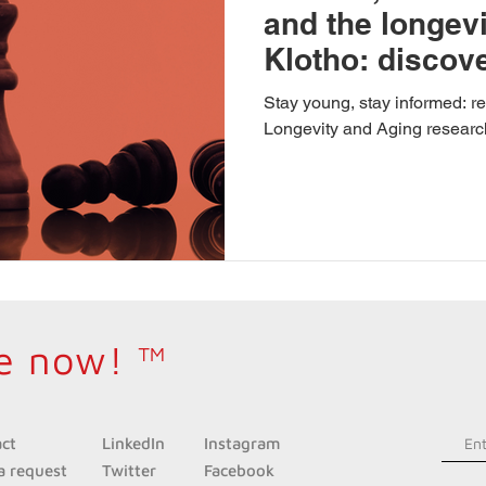
and the longevi
Klotho: discove
on longevity
Stay young, stay informed: 
Longevity and Aging researc
e now! ™
act
LinkedIn
Instagra
m
a request
Twitter
Facebook