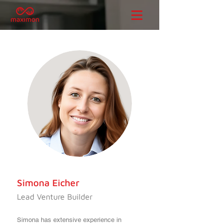
Simona Eicher
Lead Venture Builder
Simona has extensive experience in