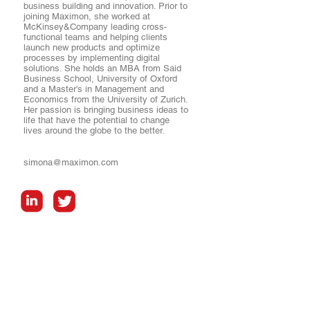
business building and innovation. Prior to
joining Maximon, she worked at
McKinsey&Company leading cross-
functional teams and helping clients
launch new products and optimize
processes by implementing digital
solutions. She holds an MBA from Said
Business School, University of Oxford
and a Master’s in Management and
Economics from the University of Zurich.
Her passion is bringing business ideas to
life that have the potential to change
lives around the globe to the better.
simona@maximon.com