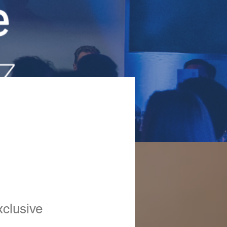
xclusive