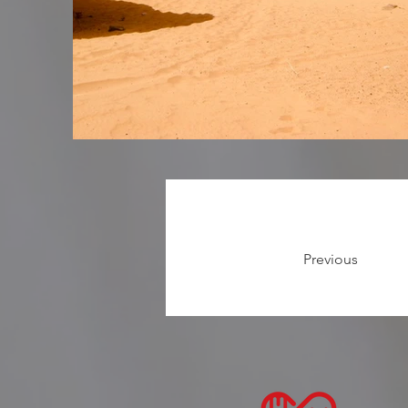
Previous