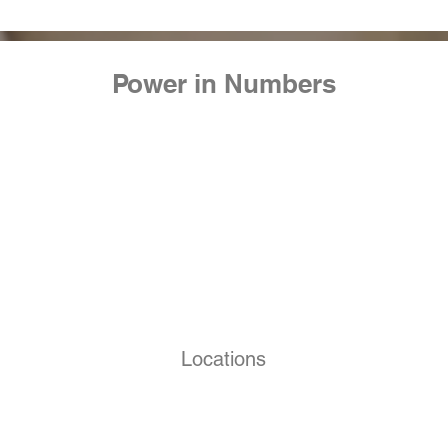
Power in Numbers
Locations