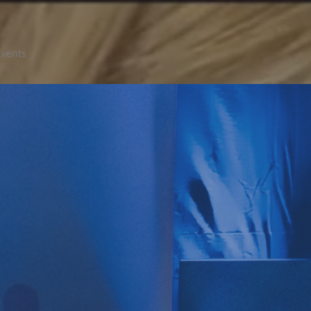
Events