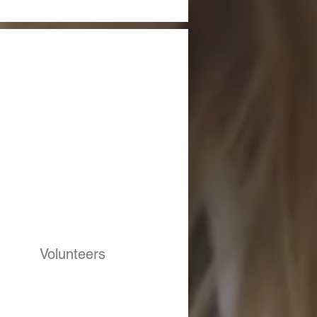
Volunteers