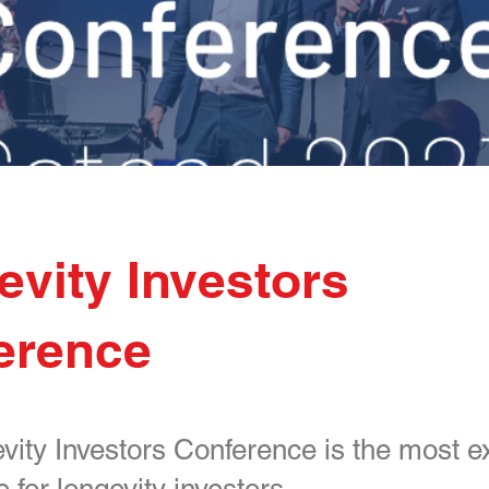
vity Investors
erence
ity Investors Conference is the most e