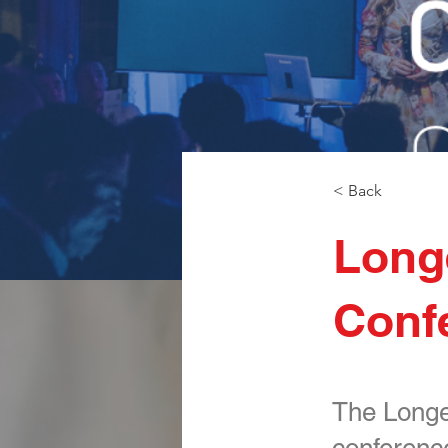
< Back
Longe
Conf
The Longev