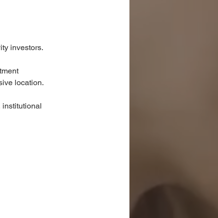
ty investors.
stment 
sive location.
institutional 