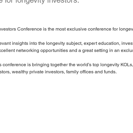
 for longevity investors.
vestors Conference is the most exclusive conference for longevi
evant insights into the longevity subject, expert education, inve
xcellent networking opportunities and a great setting in an exclu
s conference is bringing together the world’s top longevity KOLs, 
stors, wealthy private investors, family offices and funds.