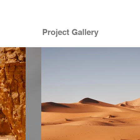
Project Gallery