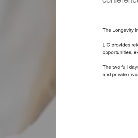
conference
The Longevity In
LIC provides rel
opportunities, e
The two full day
and private inve