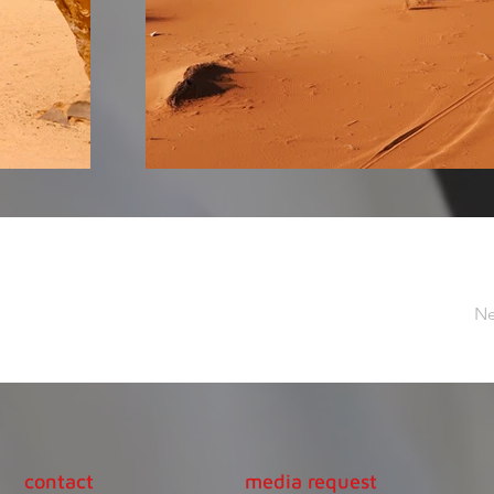
Ne
contact
media request