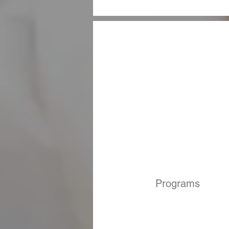
Programs