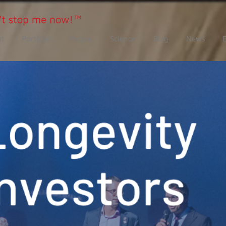
t
Portfolio
People
Science
Blog
News