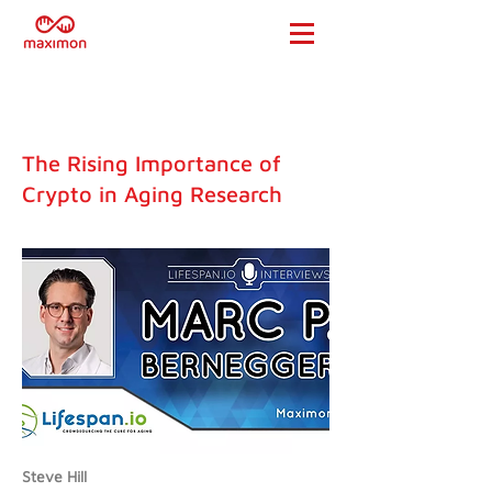
The Rising Importance of
Crypto in Aging Research
Steve Hill