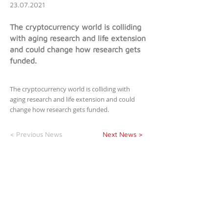
23.07.2021
The cryptocurrency world is colliding
with aging research and life extension
and could change how research gets
funded.
The cryptocurrency world is colliding with
aging research and life extension and could
change how research gets funded.
< Previous News
Next News >
newsletter
>