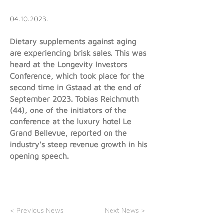
04.10.2023
.
Dietary supplements against aging
are experiencing brisk sales. This was
heard at the Longevity Investors
Conference, which took place for the
second time in Gstaad at the end of
September 2023. Tobias Reichmuth
(44), one of the initiators of the
conference at the luxury hotel Le
Grand Bellevue, reported on the
industry's steep revenue growth in his
opening speech.
< Previous News
Next News >