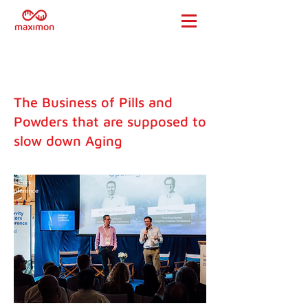
The Business of Pills and
Powders that are supposed to
slow down Aging