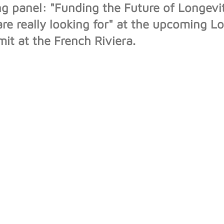
g panel: "Funding the Future of Longev
are really looking for" at the upcoming L
t at the French Riviera.