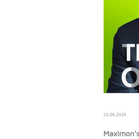
23.06.2025
Maximon's 