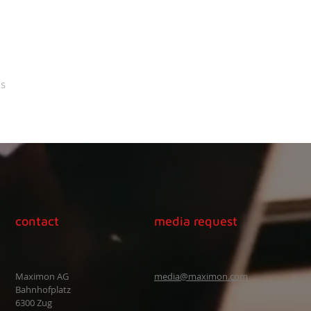
s
contact
media request
Maximon AG
media@maximon.com
Bahnhofplatz
6300 Zug