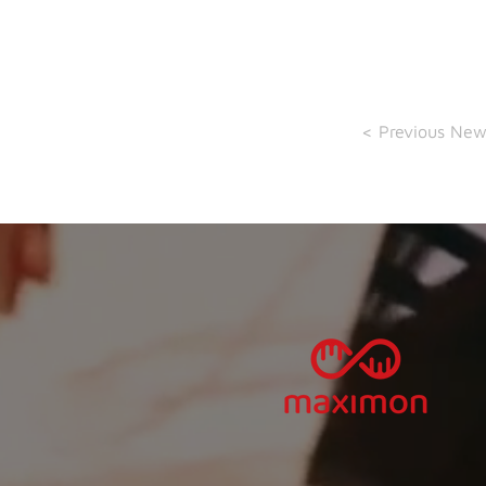
< Previous New