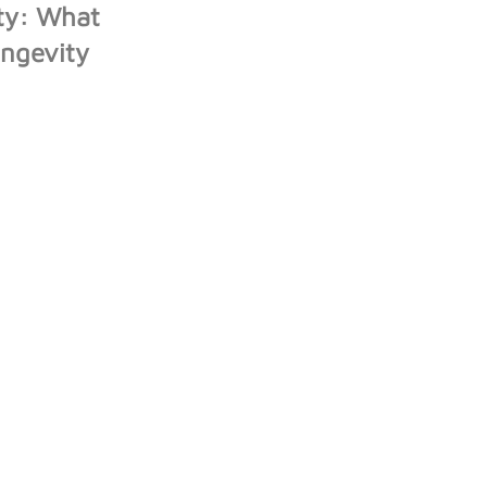
ity: What
ongevity