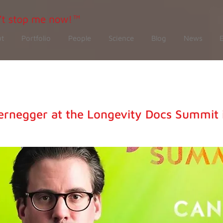
t
Portfolio
People
Science
Blog
News
ernegger at the Longevity Docs Summit 