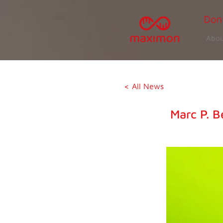
Abou
< All News
Marc P. B