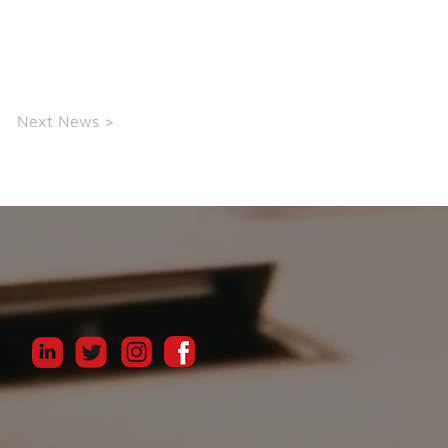
Next News >