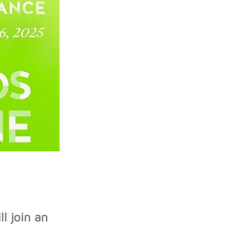
l join an