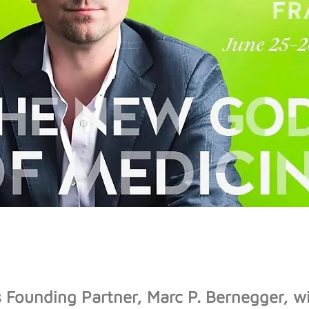
Founding Partner, Marc P. Bernegger, wil