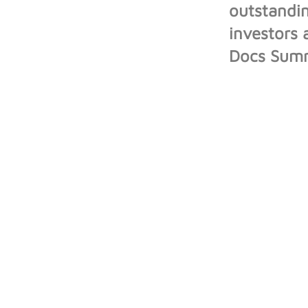
outstandin
investors 
Docs Summi