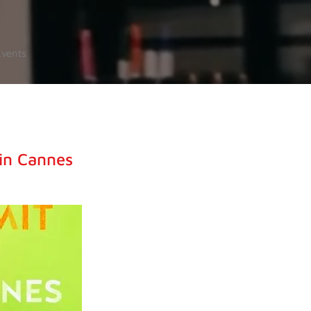
Events
in Cannes