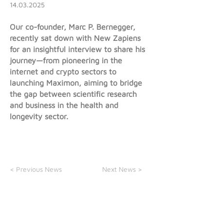
14.03.2025
Our co-founder, Marc P. Bernegger,
recently sat down with New Zapiens
for an insightful interview to share his
journey—from pioneering in the
internet and crypto sectors to
launching Maximon, aiming to bridge
the gap between scientific research
and business in the health and
longevity sector.
< Previous News
Next News >