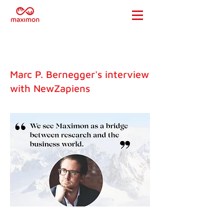
Marc P. Bernegger's interview
with NewZapiens