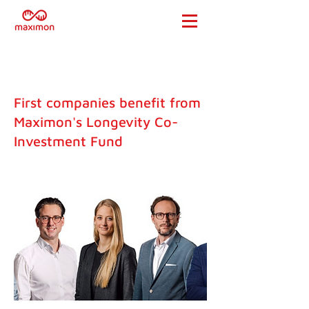
First companies benefit from
Maximon's Longevity Co-
Investment Fund