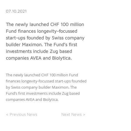
07.10.2021
The newly launched CHF 100 million
Fund finances longevity-focussed
start-ups founded by Swiss company
builder Maximon. The Fund’s first
investments include Zug based
companies AVEA and Biolytica.
The newly launched CHF 100 million Fund
finances longevity-focussed start-ups founded
by Swiss company builder Maximon. The
Fund’s first investments include Zug based
companies AVEA and Biolytica.
< Previous News
Next News >