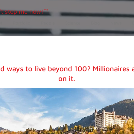
t
Portfolio
People
Science
Blog
News
d ways to live beyond 100? Millionaires 
on it.