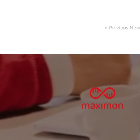
< Previous New