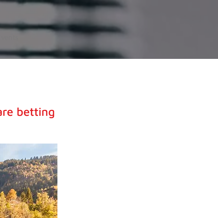
Events
are betting