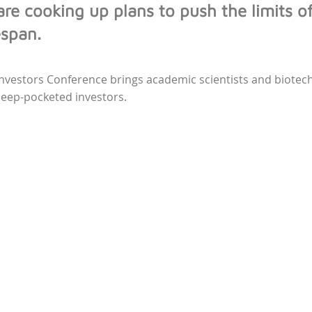
 are cooking up plans to push the limits o
espan.
Investors Conference brings academic scientists and biote
deep-pocketed investors.