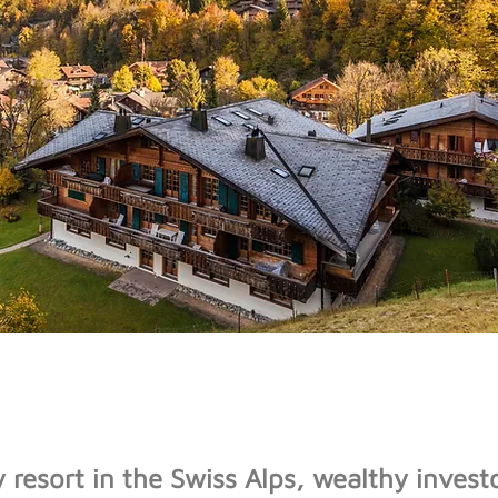
y resort in the Swiss Alps, wealthy invest