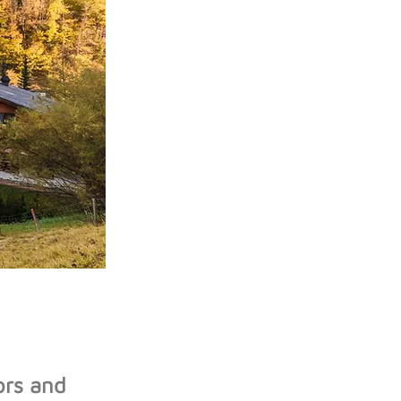
ors and