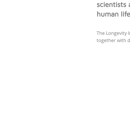
scientists
human lif
The Longevity 
together with 