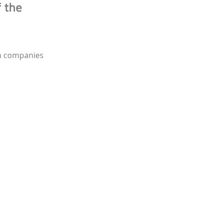
f the
ch companies