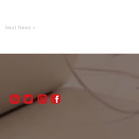
Next News >