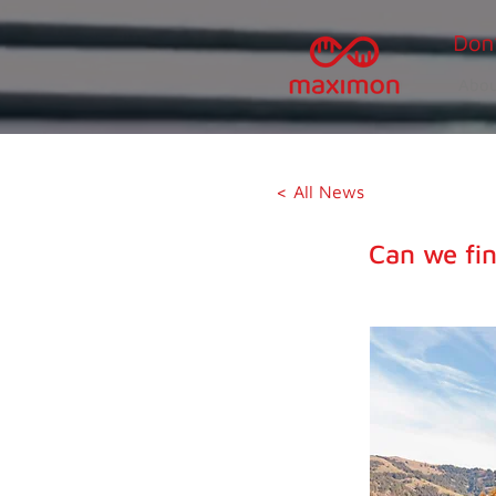
Abou
< All News
Can we fin