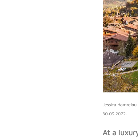
Jessica Hamzelou
30.09.2022.
At a luxur