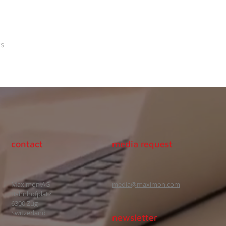
s
contact
media request
Maximon AG
media@maximon.com
Bahnhofplatz
6300 Zug
Switzerland
newsletter