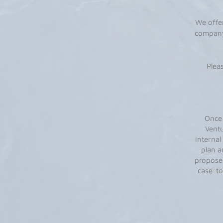
We offe
company
Plea
Once 
Ventu
internal
plan a
proposed
case-to