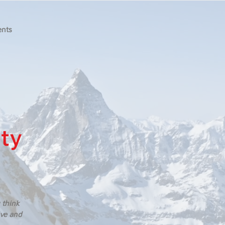
ents
ity
 think
ive and