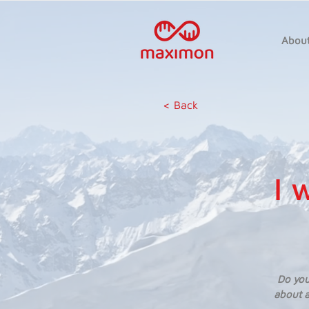
Abou
< Back
I 
Do you
about a