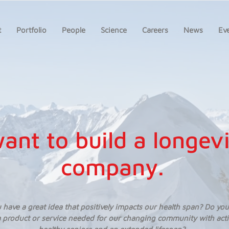
t
Portfolio
People
Science
Careers
News
Ev
want to build a longev
company.
 have a great idea that positively impacts our health span? Do you
 product or service needed for our changing community with act