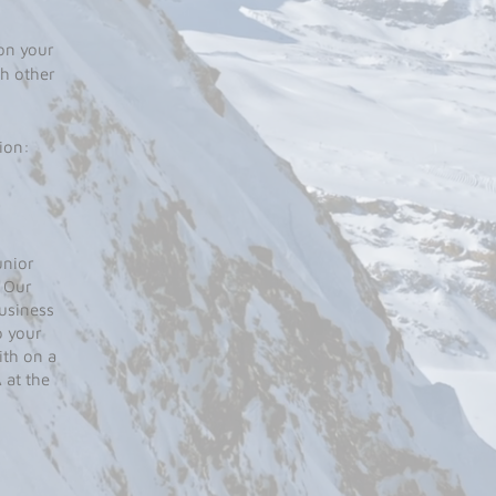
on your
h other
ion:
unior
. Our
business
p your
ith on a
 at the