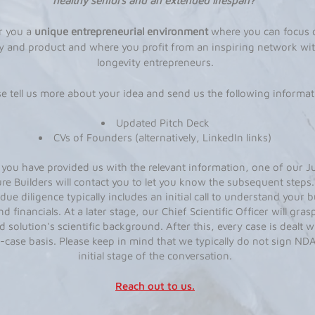
healthy seniors and an extended lifespan?
r you a
unique entrepreneurial environment
where you can focus 
 and product and where you profit from an inspiring network wit
longevity entrepreneurs.
se tell us more about your idea and send us the following informat
Updated Pitch Deck
CVs of Founders (alternatively, LinkedIn links)
you have provided us with the relevant information, one of our J
re Builders will contact you to let you know the subsequent steps
 due diligence typically includes an initial call to understand your 
nd financials. At a later stage, our Chief Scientific Officer will gras
 solution's scientific background. After this, every case is dealt w
-case basis. Please keep in mind that we typically do not sign NDA
initial stage of the conversation.
Reach out to us.